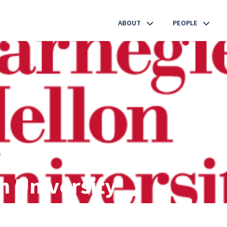
ABOUT
PEOPLE
EMERGING SCIENCE
LEADERSHIP
MEMBER INSTITUTIONS
INDUSTRY PARTNERS
CONTACT
n University