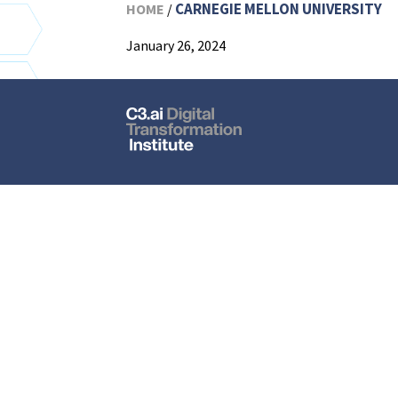
CARNEGIE MELLON UNIVERSITY
HOME
/
January 26, 2024