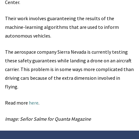
Center.
Their work involves guaranteeing the results of the
machine-learning algorithms that are used to inform
autonomous vehicles.
The aerospace company Sierra Nevada is currently testing
these safety guarantees while landing a drone on an aircraft
carrier. This problem is in some ways more complicated than
driving cars because of the extra dimension involved in
flying.
Read more
here
.
Image: Señor Salme for Quanta Magazine