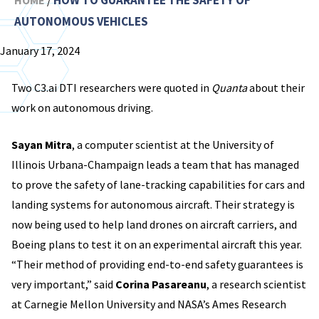
HOW TO GUARANTEE THE SAFETY OF
HOME
/
AUTONOMOUS VEHICLES
January 17, 2024
Two C3.ai DTI researchers were quoted in
Quanta
about their
work on autonomous driving.
Sayan Mitra
, a computer scientist at the University of
Illinois Urbana-Champaign leads a team that has managed
to prove the safety of lane-tracking capabilities for cars and
landing systems for autonomous aircraft. Their strategy is
now being used to help land drones on aircraft carriers, and
Boeing plans to test it on an experimental aircraft this year.
“Their method of providing end-to-end safety guarantees is
very important,” said
Corina Pasareanu
, a research scientist
at Carnegie Mellon University and NASA’s Ames Research