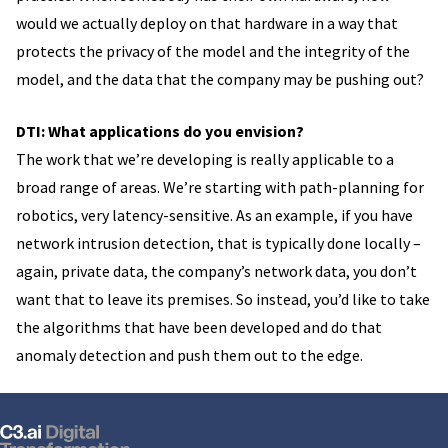
would we actually deploy on that hardware in a way that
protects the privacy of the model and the integrity of the
model, and the data that the company may be pushing out?
DTI: What applications do you envision?
The work that we’re developing is really applicable to a
broad range of areas. We’re starting with path-planning for
robotics, very latency-sensitive. As an example, if you have
network intrusion detection, that is typically done locally –
again, private data, the company’s network data, you don’t
want that to leave its premises. So instead, you’d like to take
the algorithms that have been developed and do that
anomaly detection and push them out to the edge.