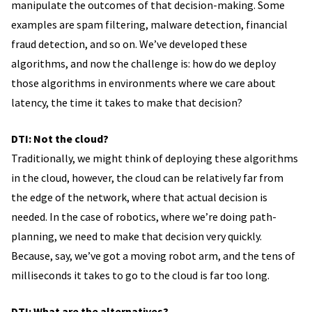
manipulate the outcomes of that decision-making. Some
examples are spam filtering, malware detection, financial
fraud detection, and so on. We’ve developed these
algorithms, and now the challenge is: how do we deploy
those algorithms in environments where we care about
latency, the time it takes to make that decision?
DTI: Not the cloud?
Traditionally, we might think of deploying these algorithms
in the cloud, however, the cloud can be relatively far from
the edge of the network, where that actual decision is
needed. In the case of robotics, where we’re doing path-
planning, we need to make that decision very quickly.
Because, say, we’ve got a moving robot arm, and the tens of
milliseconds it takes to go to the cloud is far too long.
DTI: What are the alternatives?