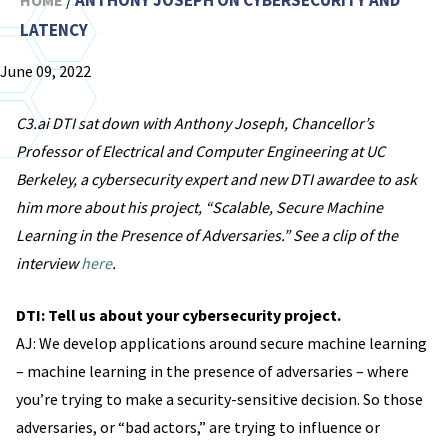
ANTHONY JOSEPH ON CYBERSECURITY AND
HOME
/
LATENCY
June 09, 2022
C3.ai DTI sat down with Anthony Joseph, Chancellor’s
Professor of Electrical and Computer Engineering at UC
Berkeley, a cybersecurity expert and new DTI awardee to ask
him more about his project, “Scalable, Secure Machine
Learning in the Presence of Adversaries.” See a clip of the
interview
here
.
DTI: Tell us about your cybersecurity project.
AJ: We develop applications around secure machine learning
– machine learning in the presence of adversaries – where
you’re trying to make a security-sensitive decision. So those
adversaries, or “bad actors,” are trying to influence or