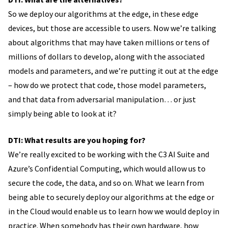
So we deploy our algorithms at the edge, in these edge
devices, but those are accessible to users. Now we’re talking
about algorithms that may have taken millions or tens of
millions of dollars to develop, along with the associated
models and parameters, and we’re putting it out at the edge
– how do we protect that code, those model parameters,
and that data from adversarial manipulation… or just
simply being able to look at it?
DTI: What results are you hoping for?
We’re really excited to be working with the C3 AI Suite and
Azure’s Confidential Computing, which would allow us to
secure the code, the data, and so on. What we learn from
being able to securely deploy our algorithms at the edge or
in the Cloud would enable us to learn how we would deploy in
practice. When somebody has their own hardware, how