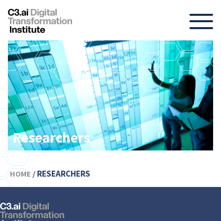
Skip
to
content
Researchers
RESEARCHERS
HOME
/